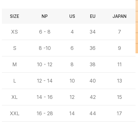
SIZE
NP
US
EU
JAPAN
XS
6 - 8
4
34
7
S
8 -10
6
36
9
M
10 - 12
8
38
11
L
12 - 14
10
40
13
XL
14 - 16
12
42
15
XXL
16 - 28
14
44
17