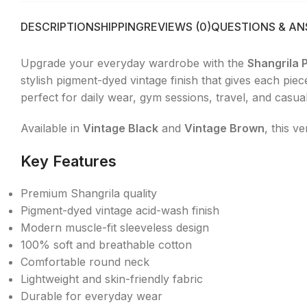
DESCRIPTION
SHIPPING
REVIEWS (0)
QUESTIONS & A
Upgrade your everyday wardrobe with the
Shangrila 
stylish pigment-dyed vintage finish that gives each pie
perfect for daily wear, gym sessions, travel, and casual
Available in
Vintage Black
and
Vintage Brown
, this v
Key Features
Premium Shangrila quality
Pigment-dyed vintage acid-wash finish
Modern muscle-fit sleeveless design
100% soft and breathable cotton
Comfortable round neck
Lightweight and skin-friendly fabric
Durable for everyday wear