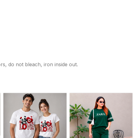
s, do not bleach, iron inside out.