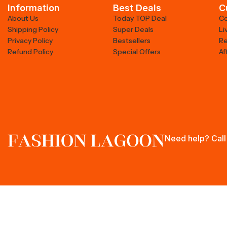
Information
Best Deals
C
About Us
Today TOP Deal
Co
Shipping Policy
Super Deals
Li
Privacy Policy
Bestsellers
Re
Refund Policy
Special Offers
Af
Need help? Call