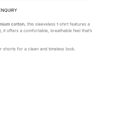
ENQUIRY
mium cotton
, this sleeveless t-shirt features a
 it offers a comfortable, breathable feel that’s
 or shorts for a clean and timeless look.