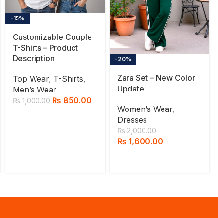
-15%
Customizable Couple
T-Shirts – Product
Description
-20%
Zara Set – New Color
Top Wear
,
T-Shirts
,
Update
Men’s Wear
₨
850.00
₨
1,000.00
Women’s Wear
,
Dresses
₨
2,000.00
₨
1,600.00