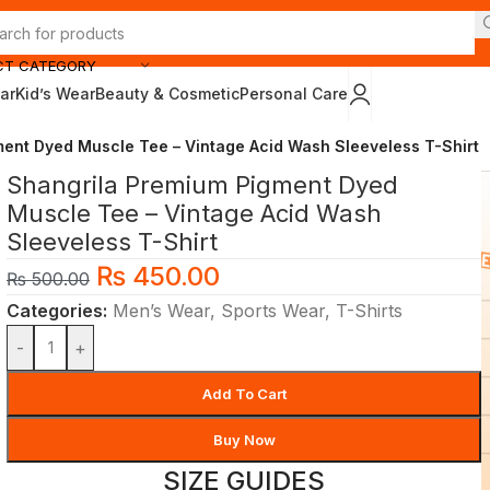
CT CATEGORY
ar
Kid’s Wear
Beauty & Cosmetic
Personal Care
ent Dyed Muscle Tee – Vintage Acid Wash Sleeveless T-Shirt
Shangrila Premium Pigment Dyed
Muscle Tee – Vintage Acid Wash
Sleeveless T-Shirt
₨
450.00
₨
500.00
Categories:
Men’s Wear
,
Sports Wear
,
T-Shirts
-
+
Add To Cart
Buy Now
SIZE GUIDES