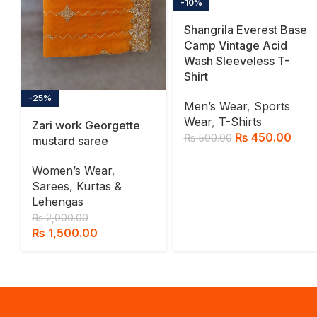
-10%
Shangrila Everest Base
Camp Vintage Acid
Wash Sleeveless T-
Shirt
-25%
Men’s Wear
,
Sports
Wear
,
T-Shirts
Zari work Georgette
₨
450.00
₨
500.00
mustard saree
Women’s Wear
,
Sarees, Kurtas &
Lehengas
₨
2,000.00
₨
1,500.00