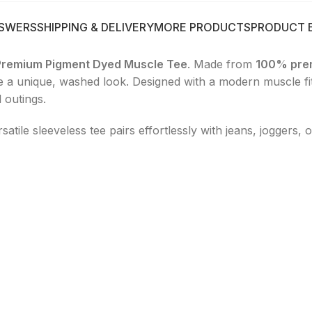
NSWERS
SHIPPING & DELIVERY
MORE PRODUCTS
PRODUCT 
Premium Pigment Dyed Muscle Tee
. Made from
100% pre
ce a unique, washed look. Designed with a modern muscle fit,
 outings.
ersatile sleeveless tee pairs effortlessly with jeans, joggers,