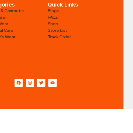
gories
Quick Links
 & Cosmetic
Blogs
Wear
FAQs
Wear
Shop
al Care
Store List
's Wear
Track Order