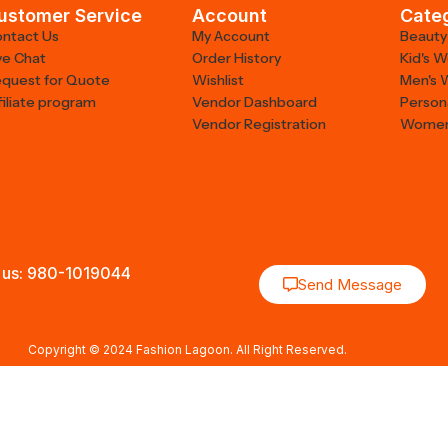
ustomer Service
Account
Cate
ntact Us
My Account
Beauty
ve Chat
Order History
Kid's 
quest for Quote
Wishlist
Men's 
filiate program
Vendor Dashboard
Person
Vendor Registration
Women
 us: 980-1019044
Send Message
Copyright © 2024 Fashion Lagoon. All Right Reserved.