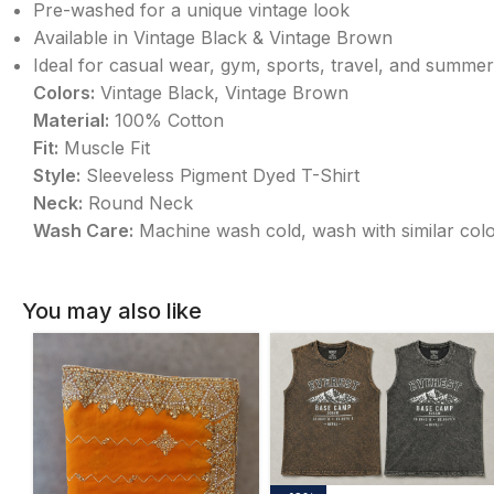
Pre-washed for a unique vintage look
Available in Vintage Black & Vintage Brown
Ideal for casual wear, gym, sports, travel, and summer
Colors:
Vintage Black, Vintage Brown
Material:
100% Cotton
Fit:
Muscle Fit
Style:
Sleeveless Pigment Dyed T-Shirt
Neck:
Round Neck
Wash Care:
Machine wash cold, wash with similar color
You may also like