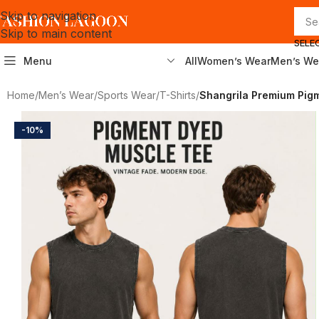
Skip to navigation
Skip to main content
SELE
Menu
All
Women’s Wear
Men’s We
Home
/
Men’s Wear
/
Sports Wear
/
T-Shirts
/
Shangrila Premium Pigm
-10%