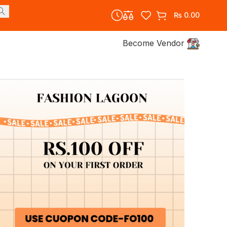
₨
0.00
Become Vendor