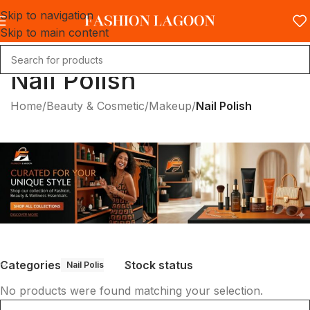
Skip to navigation
Skip to main content
Nail Polish
Home
/
Beauty & Cosmetic
/
Makeup
/
Nail Polish
Categories
Stock status
Nail Polish
No products were found matching your selection.