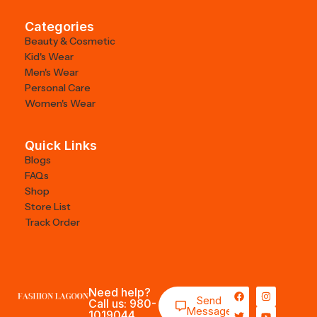
Categories
Beauty & Cosmetic
Kid's Wear
Men's Wear
Personal Care
Women's Wear
Quick Links
Blogs
FAQs
Shop
Store List
Track Order
Need help?
Send
Call us: 980-
Message
1019044