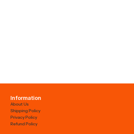
Information
About Us
Shipping Policy
Privacy Policy
Refund Policy