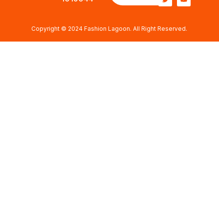
Copyright © 2024 Fashion Lagoon. All Right Reserved.