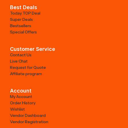
Best Deals
Today TOP Deal
Super Deals
Bestsellers
Special Offers
Customer Service
Contact Us
Live Chat
Request for Quote
Affiliate program
Account
My Account
Order History
Wishlist
Vendor Dashboard
Vendor Registration