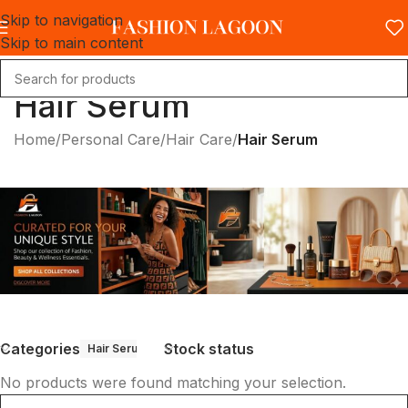
Skip to navigation
Skip to main content
Hair Serum
Home
/
Personal Care
/
Hair Care
/
Hair Serum
Categories
Stock status
Hair Serum
No products were found matching your selection.