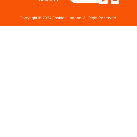
Copyright © 2024 Fashion Lagoon. All Right Reserved.