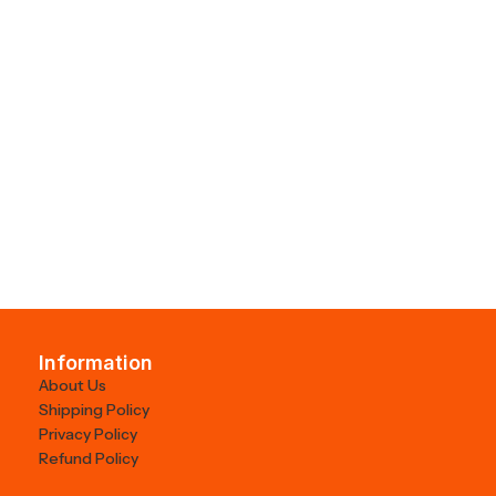
Information
About Us
Shipping Policy
Privacy Policy
Refund Policy