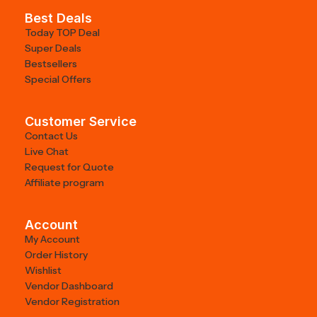
Best Deals
Today TOP Deal
Super Deals
Bestsellers
Special Offers
Customer Service
Contact Us
Live Chat
Request for Quote
Affiliate program
Account
My Account
Order History
Wishlist
Vendor Dashboard
Vendor Registration