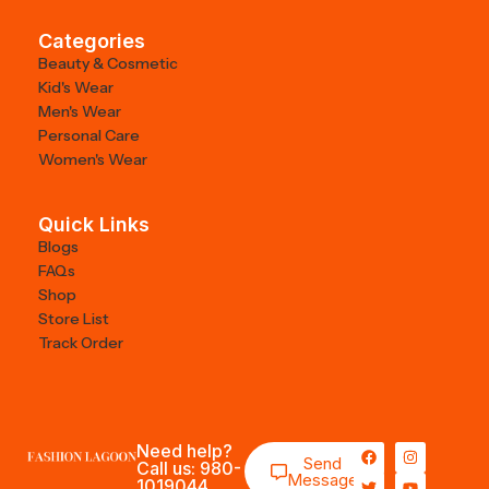
Categories
Beauty & Cosmetic
Kid's Wear
Men's Wear
Personal Care
Women's Wear
Quick Links
Blogs
FAQs
Shop
Store List
Track Order
Need help?
Send
Call us: 980-
Message
1019044