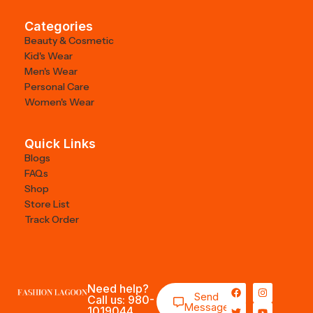
Categories
Beauty & Cosmetic
Kid's Wear
Men's Wear
Personal Care
Women's Wear
Quick Links
Blogs
FAQs
Shop
Store List
Track Order
Need help?
Send
Call us: 980-
Message
1019044