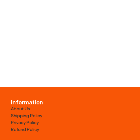
Information
About Us
Shipping Policy
Privacy Policy
Refund Policy