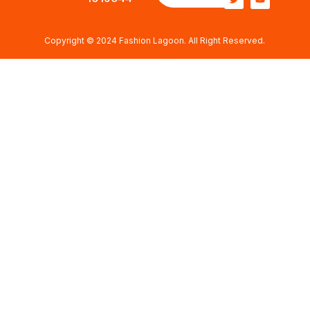
Copyright © 2024 Fashion Lagoon. All Right Reserved.