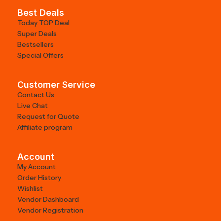
Best Deals
Today TOP Deal
Super Deals
Bestsellers
Special Offers
Customer Service
Contact Us
Live Chat
Request for Quote
Affiliate program
Account
My Account
Order History
Wishlist
Vendor Dashboard
Vendor Registration