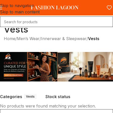
Skip to navigation
Skip to main content
Vests
Home
/
Men’s Wear
/
Innerwear & Sleepwear
/
Vests
Categories
Stock status
Vests
No products were found matching your selection.