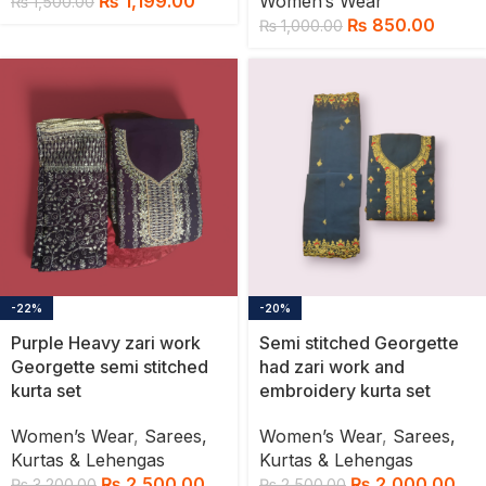
₨
1,199.00
Women’s Wear
₨
1,500.00
₨
850.00
₨
1,000.00
-22%
-20%
Purple Heavy zari work
Semi stitched Georgette
Georgette semi stitched
had zari work and
kurta set
embroidery kurta set
Women’s Wear
,
Sarees,
Women’s Wear
,
Sarees,
Kurtas & Lehengas
Kurtas & Lehengas
₨
2,500.00
₨
2,000.00
₨
3,200.00
₨
2,500.00