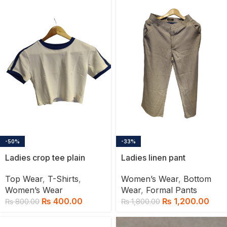
-50%
-33%
Ladies crop tee plain
Ladies linen pant
Top Wear
,
T-Shirts
,
Women’s Wear
,
Bottom
Women’s Wear
Wear
,
Formal Pants
₨
400.00
₨
1,200.00
₨
800.00
₨
1,800.00