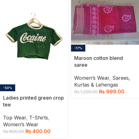
-17%
Maroon cotton blend
saree
Women’s Wear
,
Sarees,
Kurtas & Lehengas
-50%
₨
999.00
₨
1,200.00
Ladies printed green crop
tee
Top Wear
,
T-Shirts
,
Women’s Wear
₨
400.00
₨
800.00