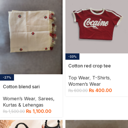
-33%
Cotton red crop tee
Top Wear
,
T-Shirts
,
-27%
Women’s Wear
Cotton blend sari
₨
400.00
₨
600.00
Women’s Wear
,
Sarees,
Kurtas & Lehengas
₨
1,100.00
₨
1,500.00