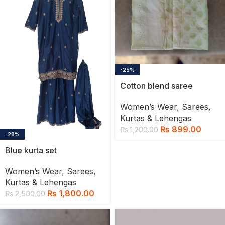
-25%
Cotton blend saree
Women’s Wear
,
Sarees,
Kurtas & Lehengas
₨
899.00
₨
1,200.00
-28%
Blue kurta set
Women’s Wear
,
Sarees,
Kurtas & Lehengas
₨
1,800.00
₨
2,500.00