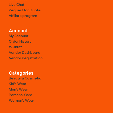
Live Chat
Request for Quote
Affiliate program
Account
My Account
Order History
Wishlist
Vendor Dashboard
Vendor Registration
Categories
Beauty & Cosmetic
Kid's Wear
Men's Wear
Personal Care
Women's Wear