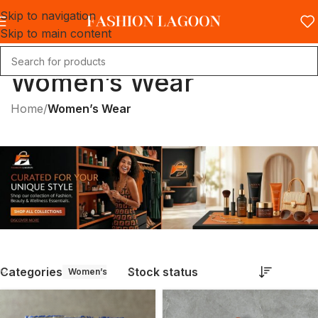
Skip to navigation
Skip to main content
Women’s Wear
Home
/
Women’s Wear
Categories
Stock status
Women’s Wear