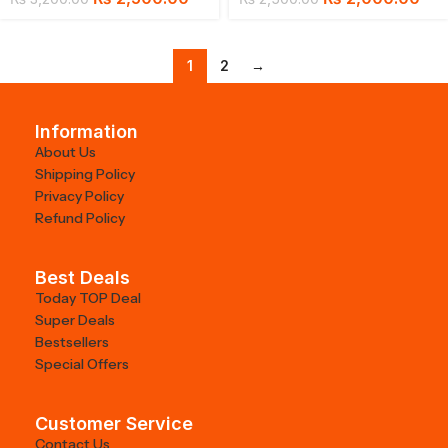
1
2
→
Information
About Us
Shipping Policy
Privacy Policy
Refund Policy
Best Deals
Today TOP Deal
Super Deals
Bestsellers
Special Offers
Customer Service
Contact Us