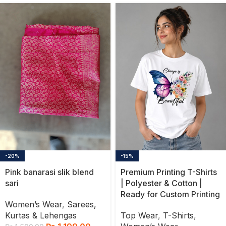
-20%
-15%
Pink banarasi slik blend
Premium Printing T-Shirts
sari
| Polyester & Cotton |
Ready for Custom Printing
Women’s Wear
,
Sarees,
Kurtas & Lehengas
Top Wear
,
T-Shirts
,