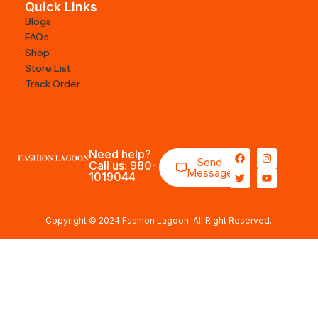
Quick Links
Blogs
FAQs
Shop
Store List
Track Order
Need help?
Send
Call us: 980-
Message
1019044
Copyright © 2024 Fashion Lagoon. All Right Reserved.