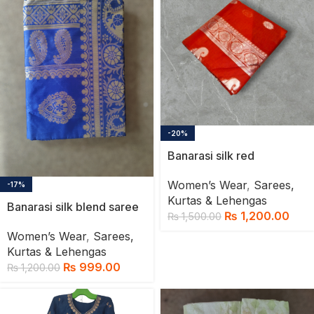
-20%
Banarasi silk red
Women’s Wear
,
Sarees,
-17%
Kurtas & Lehengas
Banarasi silk blend saree
₨
1,200.00
₨
1,500.00
Women’s Wear
,
Sarees,
Kurtas & Lehengas
₨
999.00
₨
1,200.00