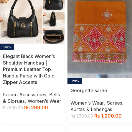
-40%
Elegant Black Women’s
Shoulder Handbag |
Premium Leather Top
Handle Purse with Gold
Zipper Accents
-29%
Georgette saree
Faison Accessories
,
Belts
& Slorues
,
Women’s Wear
Women’s Wear
,
Sarees,
₨
299.00
₨
500.00
Kurtas & Lehengas
₨
1,200.00
₨
1,700.00