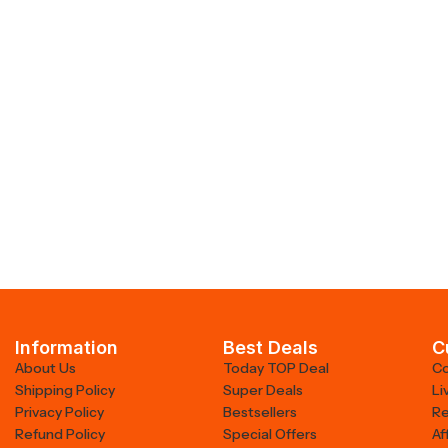
Information
Best Deals
C
About Us
Today TOP Deal
Co
Shipping Policy
Super Deals
Li
Privacy Policy
Bestsellers
Re
Refund Policy
Special Offers
Af