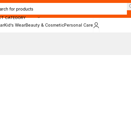
CT CATEGORY
ar
Kid’s Wear
Beauty & Cosmetic
Personal Care