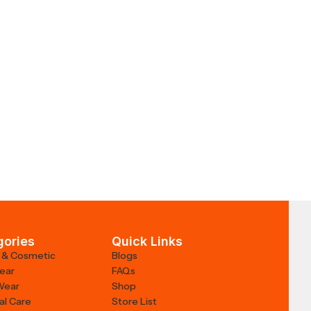
gories
Quick Links
 & Cosmetic
Blogs
Wear
FAQs
Wear
Shop
al Care
Store List