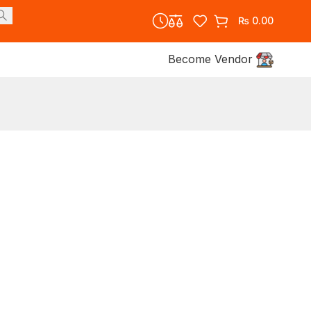
₨
0.00
Become Vendor