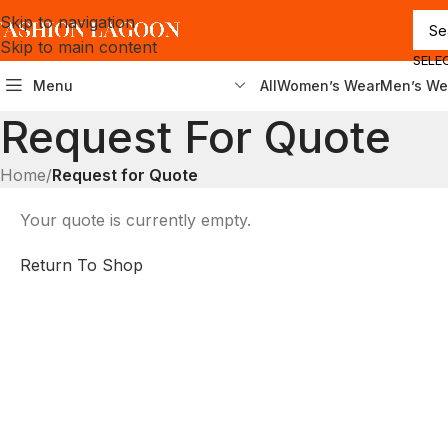
Skip to navigation
Skip to main content
SELE
Menu
All
Women’s Wear
Men’s We
Request For Quote
Home
/
Request for Quote
Your quote is currently empty.
Return To Shop