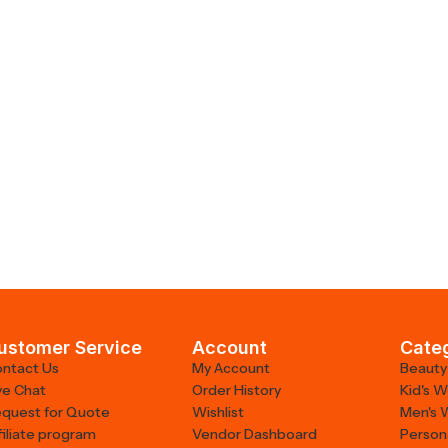
ustomer Service
Account
Cate
ntact Us
My Account
Beauty
ve Chat
Order History
Kid's 
quest for Quote
Wishlist
Men's 
filiate program
Vendor Dashboard
Person