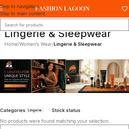
Skip to navigation
Skip to main content
Lingerie & Sleepwear
Home
/
Women’s Wear
/
Lingerie & Sleepwear
Categories
Stock status
Lingerie & Sleepwear
No products were found matching your selection.