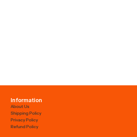
Information
About Us
Shipping Policy
Privacy Policy
Refund Policy