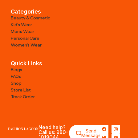
Categories
Beauty & Cosmetic
Kid's Wear
Men's Wear
Personal Care
Women's Wear
Quick Links
Blogs
FAQs
Shop
Store List
Track Order
Need help?
Send
Call us: 980-
Message
1019044