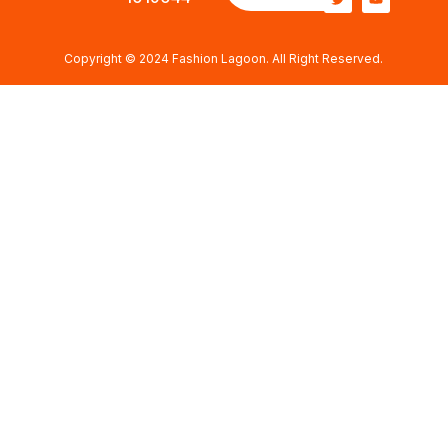
Copyright © 2024 Fashion Lagoon. All Right Reserved.