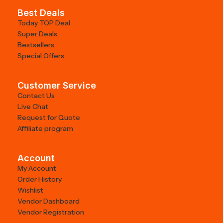
Best Deals
Today TOP Deal
Super Deals
Bestsellers
Special Offers
Customer Service
Contact Us
Live Chat
Request for Quote
Affiliate program
Account
My Account
Order History
Wishlist
Vendor Dashboard
Vendor Registration