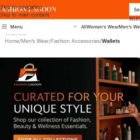
Skip to navigation
Skip to main content
SELE
Menu
All
Women’s Wear
Men’s We
Wallets
Home
/
Men’s Wear
/
Fashion Accessories
/
Wallets