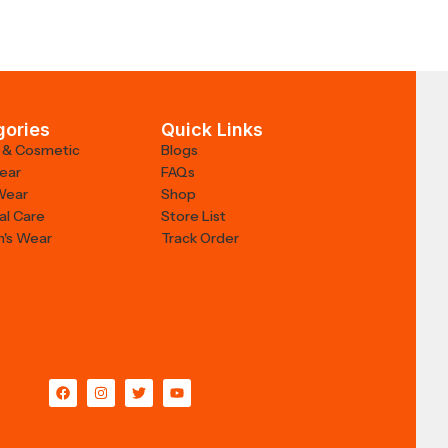
gories
Quick Links
 & Cosmetic
Blogs
Wear
FAQs
Wear
Shop
al Care
Store List
's Wear
Track Order