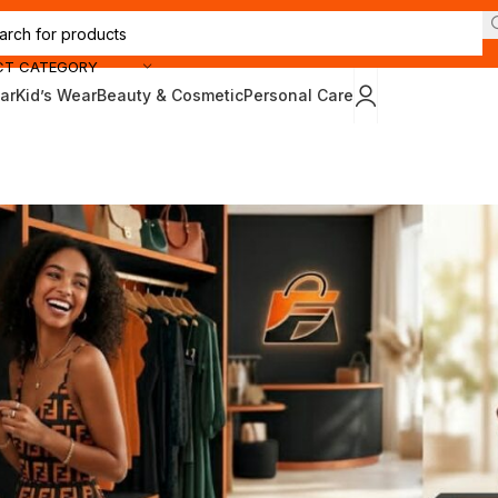
CT CATEGORY
ar
Kid’s Wear
Beauty & Cosmetic
Personal Care