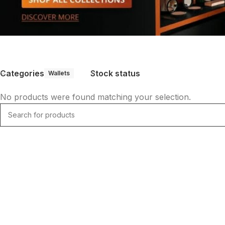
Categories
Stock status
Wallets
No products were found matching your selection.