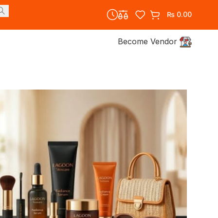
₨
0.00
Become Vendor