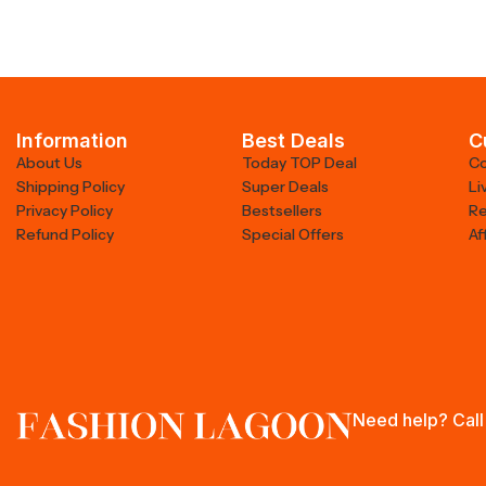
Information
Best Deals
C
About Us
Today TOP Deal
Co
Shipping Policy
Super Deals
Li
Privacy Policy
Bestsellers
Re
Refund Policy
Special Offers
Af
Need help? Call