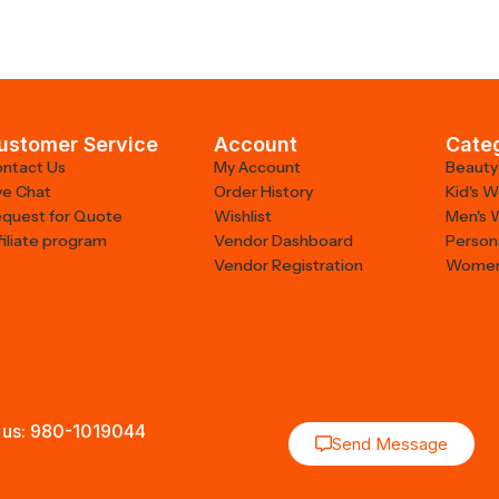
ustomer Service
Account
Cate
ntact Us
My Account
Beauty
ve Chat
Order History
Kid's 
quest for Quote
Wishlist
Men's 
filiate program
Vendor Dashboard
Person
Vendor Registration
Women
 us: 980-1019044
Send Message