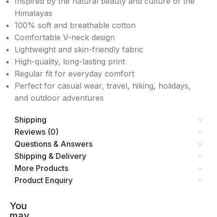
Inspired by the natural beauty and culture of the
Himalayas
100% soft and breathable cotton
Comfortable V-neck design
Lightweight and skin-friendly fabric
High-quality, long-lasting print
Regular fit for everyday comfort
Perfect for casual wear, travel, hiking, holidays,
and outdoor adventures
Shipping
Reviews (0)
Questions & Answers
Shipping & Delivery
More Products
Product Enquiry
You
may