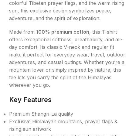
colorful Tibetan prayer flags, and the warm rising
sun, this exclusive design symbolizes peace,
adventure, and the spirit of exploration.
Made from
100% premium cotton
, this T-shirt
offers exceptional softness, breathability, and all-
day comfort. Its classic V-neck and regular fit
make it perfect for everyday wear, travel, outdoor
adventures, and casual outings. Whether you’re a
mountain lover or simply inspired by nature, this
tee lets you carry the spirit of the Himalayas
wherever you go.
Key Features
Premium Shangri-La quality
Exclusive Himalayan mountains, prayer flags &
rising sun artwork