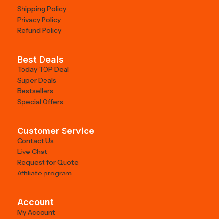
Shipping Policy
Privacy Policy
Refund Policy
Best Deals
Today TOP Deal
Super Deals
Bestsellers
Special Offers
Customer Service
Contact Us
Live Chat
Request for Quote
Affiliate program
Account
My Account