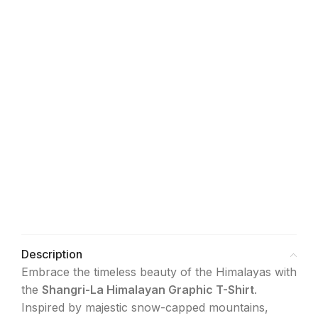
12
L
-
10
40
13
14
14
XL
-
12
42
15
16
16
XXL
-
14
44
17
28
Description
Embrace the timeless beauty of the Himalayas with
the
Shangri-La Himalayan Graphic T-Shirt
.
Inspired by majestic snow-capped mountains,