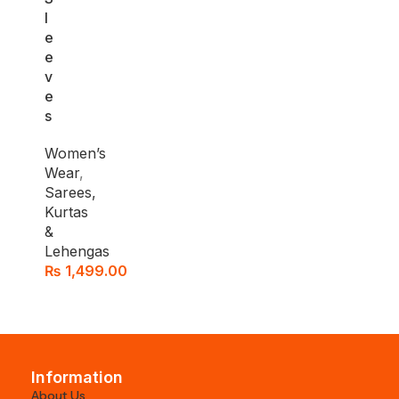
l
e
e
v
e
s
Women’s
Wear
,
Sarees,
Kurtas
&
Lehengas
₨
1,499.00
Information
About Us