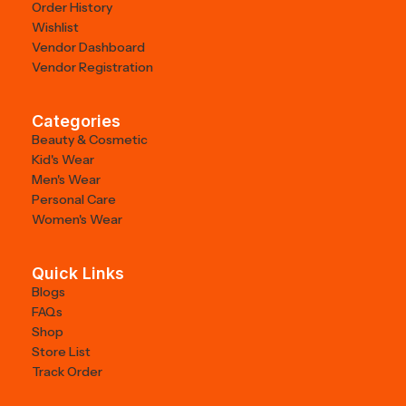
Order History
Wishlist
Vendor Dashboard
Vendor Registration
Categories
Beauty & Cosmetic
Kid's Wear
Men's Wear
Personal Care
Women's Wear
Quick Links
Blogs
FAQs
Shop
Store List
Track Order