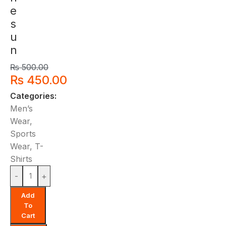
e
s
u
n
₨
500.00
₨
450.00
Categories:
Men’s
Wear
,
Sports
Wear
,
T-
Shirts
-
+
Add
To
Cart