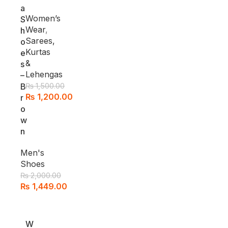
a
Women’s
S
Wear
,
h
Sarees,
o
Kurtas
e
&
s
Lehengas
–
B
₨
1,500.00
₨
1,200.00
r
o
w
n
Men's
Shoes
₨
2,000.00
₨
1,449.00
-1
W
2%