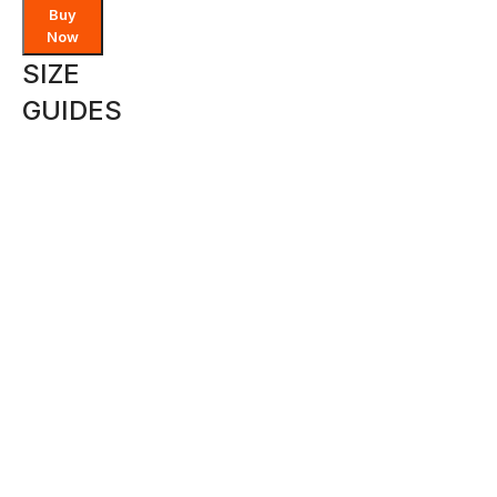
Buy
Now
SIZE
GUIDES
SIZE
NP
US
EU
JAPAN
6 -
XS
4
34
7
8
8
S
6
36
9
-10
10
M
-
8
38
11
12